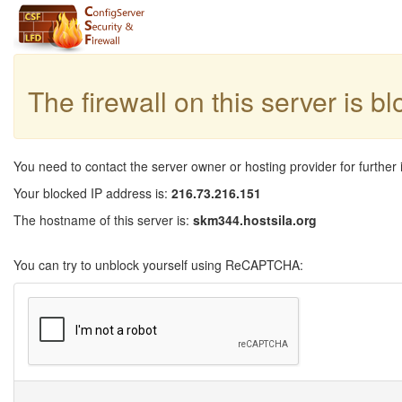
The firewall on this server is b
You need to contact the server owner or hosting provider for further 
Your blocked IP address is:
216.73.216.151
The hostname of this server is:
skm344.hostsila.org
You can try to unblock yourself using ReCAPTCHA: