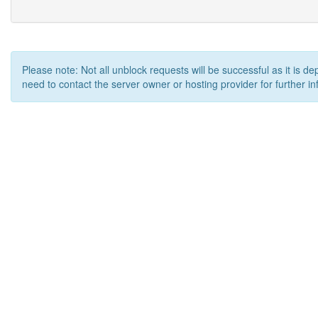
Please note: Not all unblock requests will be successful as it is d
need to contact the server owner or hosting provider for further in